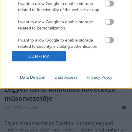
I want to allow Google to enable storage
related to functionality of the website or app.
I want to allow Google to enable storage
related to personalization.
I want to allow Google to enable storage
related to security, including authentication
functionality and fraud prevention, and other
CONFIRM
user protection.
Data Deletion
Data Access
Privacy Policy
Szinte biztos, hogy Palik László lesz a
Legyen Ön is Milliomos következő
műsorvezetője
FoA
•
2024. július 05.
Egyes hírek szerint az Exatlon Hungary egykori
műsorvezetője akár más műsorokban is feltűnhet a