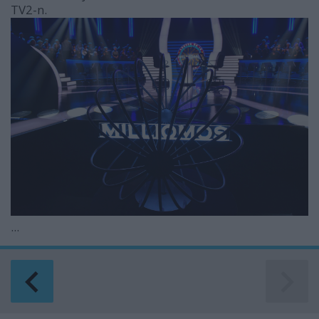
TV2-n.
...