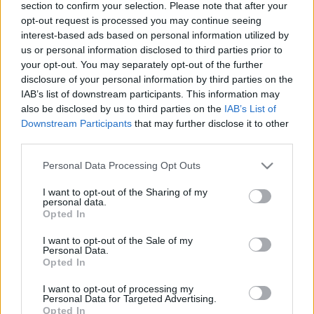
section to confirm your selection. Please note that after your
opt-out request is processed you may continue seeing
interest-based ads based on personal information utilized by
us or personal information disclosed to third parties prior to
your opt-out. You may separately opt-out of the further
...
disclosure of your personal information by third parties on the
IAB’s list of downstream participants. This information may
also be disclosed by us to third parties on the
IAB’s List of
Downstream Participants
that may further disclose it to other
third parties.
Please note that this website/app uses one or more Google
Personal Data Processing Opt Outs
services and may gather and store information including but
not limited to your visit or usage behaviour. You may click to
I want to opt-out of the Sharing of my
personal data.
grant or deny consent to Google and its third-party tags to
Opted In
use your data for below specified purposes in below Google
consent section.
I want to opt-out of the Sale of my
Personal Data.
Opted In
I want to opt-out of processing my
Personal Data for Targeted Advertising.
Opted In