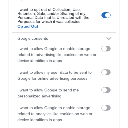
Dömsödi Gábor az ATV-hez igazolt
I want to opt-out of Collection, Use,
Retention, Sale, and/or Sharing of my
Kólinger Zsombor
•
2024. augusztus 30.
Personal Data that Is Unrelated with the
Purposes for which it was collected.
Opted Out
Közel 15 év után tér vissza a televíziózáshoz.
Google consents
I want to allow Google to enable storage
related to advertising like cookies on web or
device identifiers in apps.
I want to allow my user data to be sent to
Google for online advertising purposes.
I want to allow Google to send me
personalized advertising.
...
I want to allow Google to enable storage
related to analytics like cookies on web or
device identifiers in apps.