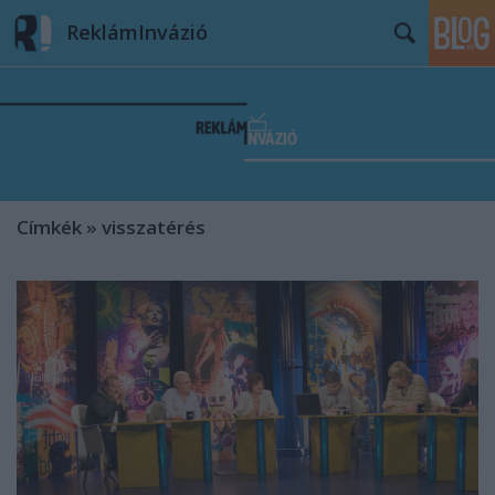
ReklámInvázió
Címkék
»
visszatérés