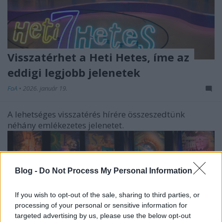
Visszatérhet a Heti Hetes, íme az
eddigi legjobb jelenetek
FoA
•
2026. január 19.
A lehetséges visszatérés hírére összeszedtünk
néhány emlékezetes jelenetet.
Blog -
Do Not Process My Personal Information
If you wish to opt-out of the sale, sharing to third parties, or
processing of your personal or sensitive information for
targeted advertising by us, please use the below opt-out