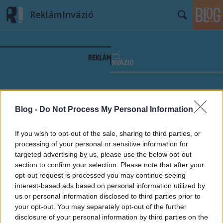
ReklámInvázió
Címkék
»
stúdió
Blog -
Do Not Process My Personal Information
If you wish to opt-out of the sale, sharing to third parties, or
processing of your personal or sensitive information for
targeted advertising by us, please use the below opt-out
section to confirm your selection. Please note that after your
opt-out request is processed you may continue seeing
interest-based ads based on personal information utilized by
us or personal information disclosed to third parties prior to
your opt-out. You may separately opt-out of the further
disclosure of your personal information by third parties on the