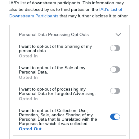
IAB’s list of downstream participants. This information may
also be disclosed by us to third parties on the
IAB’s List of
Downstream Participants
that may further disclose it to other
third parties.
A korábbi hírstúdióból közvetíti az
Please note that this website/app uses one or more Google
Personal Data Processing Opt Outs
RTL a BL-meccseket
services and may gather and store information including but
not limited to your visit or usage behaviour. You may click to
I want to opt-out of the Sharing of my
FoA
•
2024. augusztus 10.
personal data.
grant or deny consent to Google and its third-party tags to
Opted In
use your data for below specified purposes in below Google
Leleplezték, hogy néz majd ki az "új" sportstúdió.
consent section.
I want to opt-out of the Sale of my
Personal Data.
Opted In
I want to opt-out of processing my
Personal Data for Targeted Advertising.
Opted In
I want to opt-out of Collection, Use,
Retention, Sale, and/or Sharing of my
Personal Data that Is Unrelated with the
Purposes for which it was collected.
Opted Out