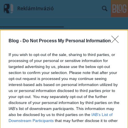
ReklámInvázió
Blog -
Do Not Process My Personal Information
If you wish to opt-out of the sale, sharing to third parties, or
Címkék
»
műsorajánló
processing of your personal or sensitive information for
targeted advertising by us, please use the below opt-out
section to confirm your selection. Please note that after your
opt-out request is processed you may continue seeing
interest-based ads based on personal information utilized by
us or personal information disclosed to third parties prior to
your opt-out. You may separately opt-out of the further
disclosure of your personal information by third parties on the
IAB’s list of downstream participants. This information may
also be disclosed by us to third parties on the
IAB’s List of
Downstream Participants
that may further disclose it to other
third parties.