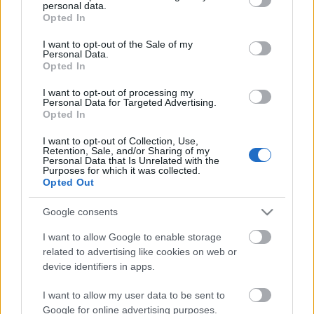
personal data.
grant or deny consent to Google and its third-party tags to
Opted In
use your data for below specified purposes in below Google
consent section.
I want to opt-out of the Sale of my
...
Personal Data.
Opted In
I want to opt-out of processing my
Personal Data for Targeted Advertising.
Opted In
I want to opt-out of Collection, Use,
Retention, Sale, and/or Sharing of my
Personal Data that Is Unrelated with the
Purposes for which it was collected.
Opted Out
Google consents
I want to allow Google to enable storage
related to advertising like cookies on web or
device identifiers in apps.
Augusztusban indulhat a TV2 új
I want to allow my user data to be sent to
Google for online advertising purposes.