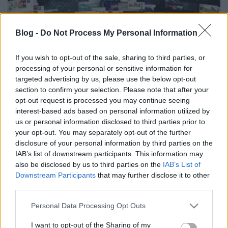
Blog -
Do Not Process My Personal Information
Itt a soha vissza nem térő lehetőség,
If you wish to opt-out of the sale, sharing to third parties, or
processing of your personal or sensitive information for
legyél a TV2 újságírója!
targeted advertising by us, please use the below opt-out
section to confirm your selection. Please note that after your
FoA
•
2026. június 05.
opt-out request is processed you may continue seeing
interest-based ads based on personal information utilized by
Legalábbis erre buzdít egy, a csatorna hivatalos
us or personal information disclosed to third parties prior to
oldalán megjelent felhívás.
your opt-out. You may separately opt-out of the further
disclosure of your personal information by third parties on the
IAB’s list of downstream participants. This information may
also be disclosed by us to third parties on the
IAB’s List of
Downstream Participants
that may further disclose it to other
third parties.
Please note that this website/app uses one or more Google
Personal Data Processing Opt Outs
services and may gather and store information including but
not limited to your visit or usage behaviour. You may click to
I want to opt-out of the Sharing of my