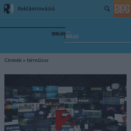
ReklámInvázió
Címkék
»
hírműsor