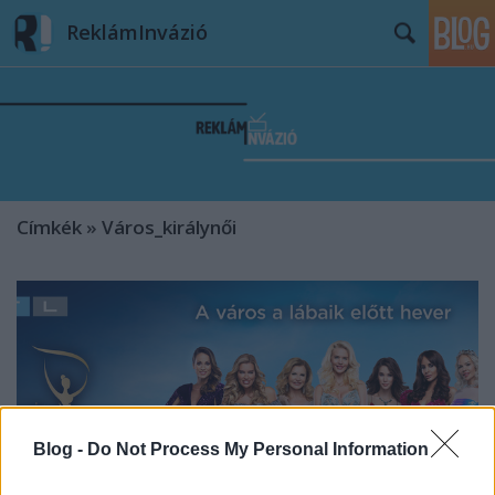
ReklámInvázió
Címkék
»
Város_királynői
Blog -
Do Not Process My Personal Information