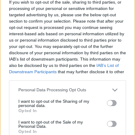
If you wish to opt-out of the sale, sharing to third parties, or
processing of your personal or sensitive information for
targeted advertising by us, please use the below opt-out
section to confirm your selection. Please note that after your
opt-out request is processed you may continue seeing
Ők lesznek az új luxifelik az RTL-en
interest-based ads based on personal information utilized by
us or personal information disclosed to third parties prior to
FoA
•
2023. november 16.
your opt-out. You may separately opt-out of the further
disclosure of your personal information by third parties on the
IAB’s list of downstream participants. This information may
Kezdés december 4-én.
also be disclosed by us to third parties on the
IAB’s List of
Downstream Participants
that may further disclose it to other
third parties.
Please note that this website/app uses one or more Google
Personal Data Processing Opt Outs
services and may gather and store information including but
not limited to your visit or usage behaviour. You may click to
I want to opt-out of the Sharing of my
personal data.
grant or deny consent to Google and its third-party tags to
Opted In
use your data for below specified purposes in below Google
consent section.
I want to opt-out of the Sale of my
Personal Data.
Opted In