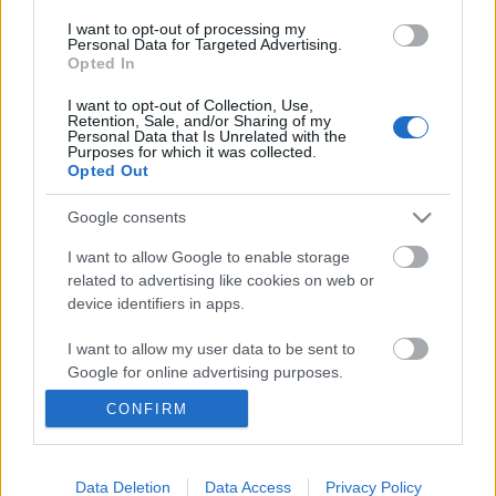
...
I want to opt-out of processing my
Personal Data for Targeted Advertising.
Opted In
I want to opt-out of Collection, Use,
Retention, Sale, and/or Sharing of my
Personal Data that Is Unrelated with the
Purposes for which it was collected.
Opted Out
Google consents
I want to allow Google to enable storage
related to advertising like cookies on web or
device identifiers in apps.
I want to allow my user data to be sent to
Google for online advertising purposes.
Új csatornák indításáról, új
CONFIRM
I want to allow Google to send me
sorozatokról és vetélkedőkről szól az
personalized advertising.
RTL 2024-es éve
I want to allow Google to enable storage
Data Deletion
Data Access
Privacy Policy