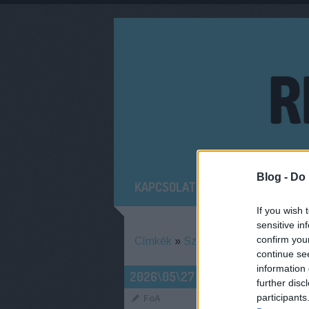
Blog -
Do 
KAPCSOLAT
MIT NÉZTÜNK RÉG
If you wish 
sensitive in
confirm you
Címkék
»
Szedmák_Zita
continue se
information 
AUGUSZTUSB
2026\05\27
further disc
HÍRADÓJA
participants
FoA