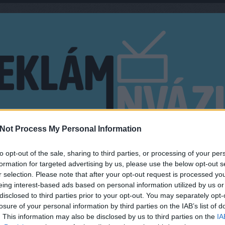
Not Process My Personal Information
EN?
MŰSORMAGYARÁZÓ
to opt-out of the sale, sharing to third parties, or processing of your per
formation for targeted advertising by us, please use the below opt-out s
r selection. Please note that after your opt-out request is processed y
eing interest-based ads based on personal information utilized by us or
disclosed to third parties prior to your opt-out. You may separately opt-
AN INDULHAT A TV2 ÚJ
KERE
losure of your personal information by third parties on the IAB’s list of
. This information may also be disclosed by us to third parties on the
IA