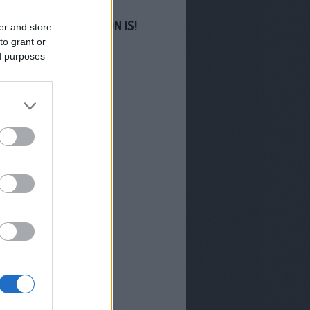
S MINKET FACEBOOKON IS!
er and store
to grant or
ed purposes
GYZÉSEK
-os Sziget
filmjeivel erősít az M1
us végén indul a Troll
hában új évada
 lesz az M1 Híradó
orsa Miklós
Miklós lesz az M1
új arca
zhetünk az RTL-en 2026
?
radó és Aktív - Már
l indulnak a TV2 új
orai