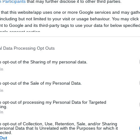
Participants
that may further disclose it to other third parties.
zerint már az új műsorvezető-páros is megvan.
KÖVES
 that this website/app uses one or more Google services and may gath
including but not limited to your visit or usage behaviour. You may click 
 to Google and its third-party tags to use your data for below specifi
ogle consent section.
BEJE
A 2026
koncert
l Data Processing Opt Outs
Auguszt
a kony
o opt-out of the Sharing of my personal data.
In
Mégsem
arca B
o opt-out of the Sale of my Personal Data.
Borsa 
In
Híradó 
to opt-out of processing my Personal Data for Targeted
Mit né
ing.
őszén
In
TV2 Hí
o opt-out of Collection, Use, Retention, Sale, and/or Sharing
hétfőtő
ersonal Data that Is Unrelated with the Purposes for which it
hírműs
lected.
Out