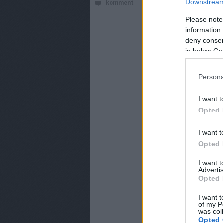
Downstream 
komment
Sajtóértesülések s
Please note
information 
deny consent
in below Go
Persona
I want t
Opted 
I want t
Opted 
I want 
Advertis
Opted 
I want t
of my P
was col
Opted 