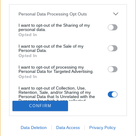
third parties.
Please note that this website/app uses one or more Google
Personal Data Processing Opt Outs
services and may gather and store information including but
not limited to your visit or usage behaviour. You may click to
I want to opt-out of the Sharing of my
Nagy legendák távozásával
personal data.
grant or deny consent to Google and its third-party tags to
Opted In
kezdődött az újév - Ez történt a
use your data for below specified purposes in below Google
consent section.
héten
I want to opt-out of the Sale of my
Personal Data.
Opted In
Kólinger Zsombor
•
2024. január 13.
I want to opt-out of processing my
Personal Data for Targeted Advertising.
Hosszú kihagyás után ismét jelentkezik heti
Opted In
hírösszefoglalónk, amiben összeszedjük az elmúlt
egy hét legfontosabb tévés és rádiós híreit. ...
I want to opt-out of Collection, Use,
Retention, Sale, and/or Sharing of my
Personal Data that Is Unrelated with the
Purposes for which it was collected.
Opted Out
CONFIRM
Google consents
Data Deletion
Data Access
Privacy Policy
I want to allow Google to enable storage
SÜTI BEÁLLÍTÁSOK MÓDOSÍTÁSA