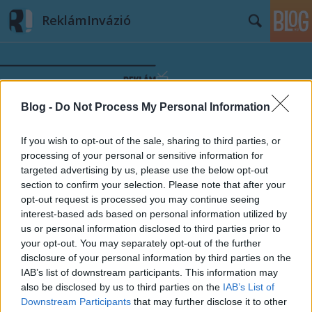
ReklámInvázió
Blog -
Do Not Process My Personal Information
Címkék
»
Rádió1
If you wish to opt-out of the sale, sharing to third parties, or
processing of your personal or sensitive information for
targeted advertising by us, please use the below opt-out
section to confirm your selection. Please note that after your
opt-out request is processed you may continue seeing
interest-based ads based on personal information utilized by
us or personal information disclosed to third parties prior to
your opt-out. You may separately opt-out of the further
disclosure of your personal information by third parties on the
IAB’s list of downstream participants. This information may
also be disclosed by us to third parties on the
IAB’s List of
Downstream Participants
that may further disclose it to other