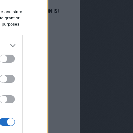
S MINKET FACEBOOKON IS!
er and store
to grant or
ed purposes
GYZÉSEK
-os Sziget
filmjeivel erősít az M1
us végén indul a Troll
hában új évada
 lesz az M1 Híradó
orsa Miklós
Miklós lesz az M1
új arca
zhetünk az RTL-en 2026
?
radó és Aktív - Már
l indulnak a TV2 új
orai