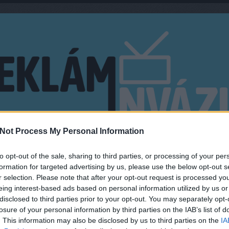
Not Process My Personal Information
EN?
MŰSORMAGYARÁZÓ
to opt-out of the sale, sharing to third parties, or processing of your per
formation for targeted advertising by us, please use the below opt-out s
r selection. Please note that after your opt-out request is processed y
y
eing interest-based ads based on personal information utilized by us or
disclosed to third parties prior to your opt-out. You may separately opt-
ÉN INDUL A NEXT TOP MODEL
KERE
losure of your personal information by third parties on the IAB’s list of
TV2-N
. This information may also be disclosed by us to third parties on the
IA