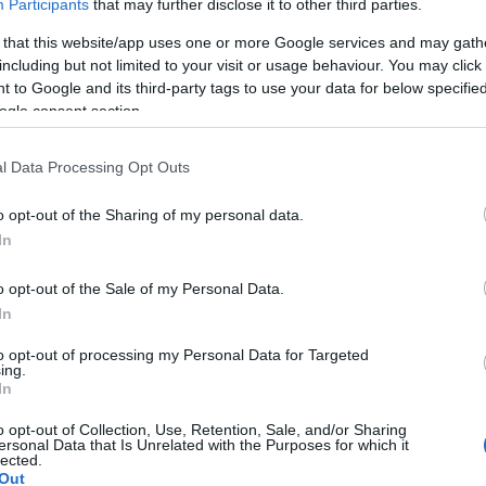
Participants
that may further disclose it to other third parties.
ezetésével március 17-én Magyarországra
KÖVES
 that this website/app uses one or more Google services and may gath
 Model Hungary, ahol az álmok valóra válnak.
including but not limited to your visit or usage behaviour. You may click 
 to Google and its third-party tags to use your data for below specifi
ogle consent section.
BEJE
A 2026
koncert
l Data Processing Opt Outs
Auguszt
a kony
o opt-out of the Sharing of my personal data.
In
Mégsem
arca B
o opt-out of the Sale of my Personal Data.
Borsa 
In
Híradó 
to opt-out of processing my Personal Data for Targeted
Mit né
ing.
őszén
In
TV2 Hí
o opt-out of Collection, Use, Retention, Sale, and/or Sharing
hétfőtő
ersonal Data that Is Unrelated with the Purposes for which it
hírműs
lected.
TOVÁBB OLVASOM
Out