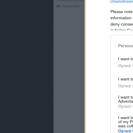
ReklámInvázió
Downstream 
komment
Ördög Nóra műsorv
Please note
érkezik a Next Top
information 
deny consent
in below Go
Persona
I want t
Opted 
I want t
Opted 
I want 
Advertis
Opted 
I want t
of my P
was col
Opted 