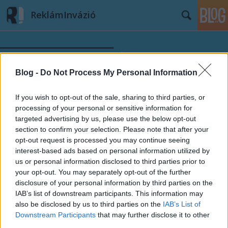
ReklámInvázió
Blog -
Do Not Process My Personal Information
If you wish to opt-out of the sale, sharing to third parties, or
Címkék
»
MTI
processing of your personal or sensitive information for
targeted advertising by us, please use the below opt-out
section to confirm your selection. Please note that after your
opt-out request is processed you may continue seeing
interest-based ads based on personal information utilized by
us or personal information disclosed to third parties prior to
your opt-out. You may separately opt-out of the further
disclosure of your personal information by third parties on the
IAB’s list of downstream participants. This information may
also be disclosed by us to third parties on the
IAB’s List of
Downstream Participants
that may further disclose it to other
third parties.