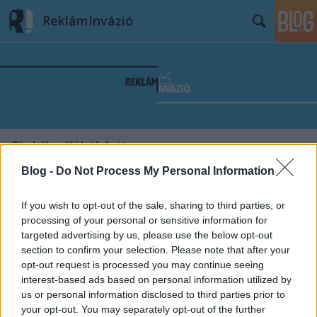
ReklámInvázió
Címkék
»
Köböl_Anita
Blog -
Do Not Process My Personal Information
If you wish to opt-out of the sale, sharing to third parties, or
processing of your personal or sensitive information for
targeted advertising by us, please use the below opt-out
section to confirm your selection. Please note that after your
opt-out request is processed you may continue seeing
interest-based ads based on personal information utilized by
us or personal information disclosed to third parties prior to
your opt-out. You may separately opt-out of the further