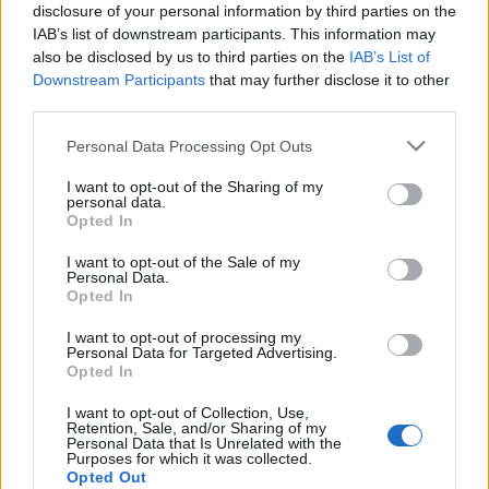
disclosure of your personal information by third parties on the
IAB’s list of downstream participants. This information may
also be disclosed by us to third parties on the
IAB’s List of
Downstream Participants
that may further disclose it to other
Szondi Vanda, az RTL műsorvezetője
third parties.
lesz az egyik kormányszóvivő
Please note that this website/app uses one or more Google
Personal Data Processing Opt Outs
services and may gather and store information including but
FoA
•
2026. május 11.
not limited to your visit or usage behaviour. You may click to
I want to opt-out of the Sharing of my
personal data.
grant or deny consent to Google and its third-party tags to
Opted In
Rajta kívül Magyar Éva és Köböl Anita tölti be ezt a
use your data for below specified purposes in below Google
pozíciót.
consent section.
I want to opt-out of the Sale of my
Personal Data.
Opted In
I want to opt-out of processing my
Personal Data for Targeted Advertising.
Opted In
I want to opt-out of Collection, Use,
Retention, Sale, and/or Sharing of my
Personal Data that Is Unrelated with the
Purposes for which it was collected.
Opted Out