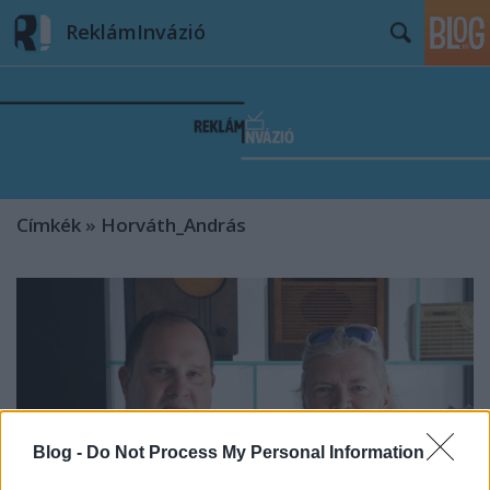
ReklámInvázió
Címkék
»
Horváth_András
Blog -
Do Not Process My Personal Information