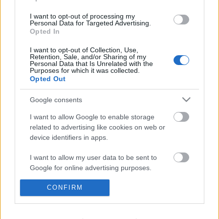
I want to opt-out of processing my
Personal Data for Targeted Advertising.
...
Opted In
I want to opt-out of Collection, Use,
Retention, Sale, and/or Sharing of my
Personal Data that Is Unrelated with the
Purposes for which it was collected.
Opted Out
Google consents
I want to allow Google to enable storage
related to advertising like cookies on web or
device identifiers in apps.
I want to allow my user data to be sent to
Google for online advertising purposes.
I want to allow Google to send me
CONFIRM
personalized advertising.
Horváth P. András a két
I want to allow Google to enable storage