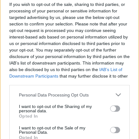
If you wish to opt-out of the sale, sharing to third parties, or
processing of your personal or sensitive information for
targeted advertising by us, please use the below opt-out
section to confirm your selection. Please note that after your
opt-out request is processed you may continue seeing
A 2026-os Sziget koncertfilmjeivel
interest-based ads based on personal information utilized by
erősít az M1
us or personal information disclosed to third parties prior to
your opt-out. You may separately opt-out of the further
ReklámInvázió
•
2026. augusztus 05.
disclosure of your personal information by third parties on the
IAB’s list of downstream participants. This information may
also be disclosed by us to third parties on the
IAB’s List of
A magyar előadók fellépéseit még a nyáron
Downstream Participants
that may further disclose it to other
láthatják a hamarosan megújuló csatorna nézői.
third parties.
Please note that this website/app uses one or more Google
Personal Data Processing Opt Outs
services and may gather and store information including but
not limited to your visit or usage behaviour. You may click to
I want to opt-out of the Sharing of my
personal data.
grant or deny consent to Google and its third-party tags to
Opted In
use your data for below specified purposes in below Google
consent section.
I want to opt-out of the Sale of my
Personal Data.
Opted In