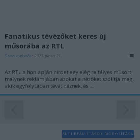
functionality and fraud prevention, and other
user protection.
Fanatikus tévézőket keres új
műsorába az RTL
Szerencsekerék
•
2023. június 21.
Az RTL a honlapján hirdet egy elég rejtélyes műsort,
melynek reklámjában azokat a nézőket szólítja meg,
akik egyfolytában tévét néznek, és ...
SÜTI BEÁLLÍTÁSOK MÓDOSÍTÁSA