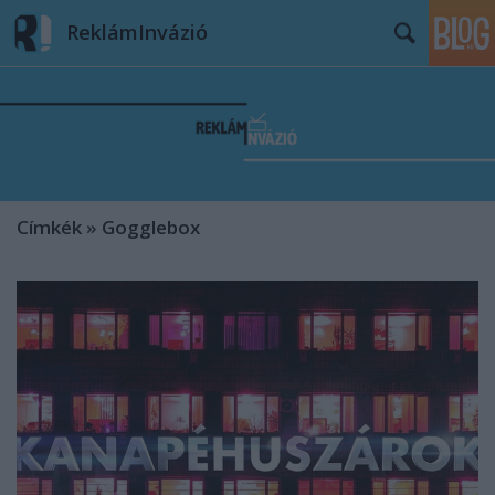
ReklámInvázió
Címkék
»
Gogglebox