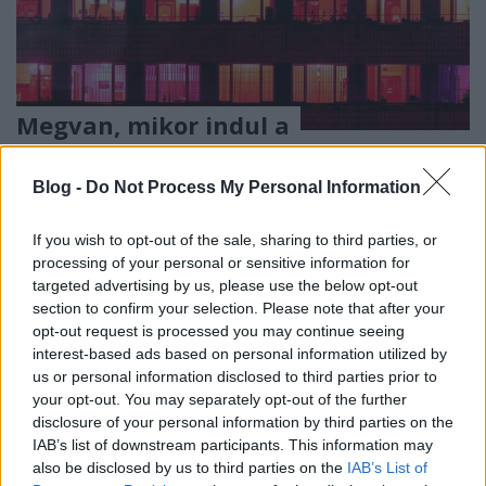
Megvan, mikor indul a
Kanapéhuszárok az RTL-en
Blog -
Do Not Process My Personal Information
ReklámInvázió
•
2023. november 03.
If you wish to opt-out of the sale, sharing to third parties, or
A világ 40 országában hatalmas nézettségi sikerrel
processing of your personal or sensitive information for
bemutatott televíziós formátum, a Gogglebox
targeted advertising by us, please use the below opt-out
magyar verziója minden péntek este lesz látható.
section to confirm your selection. Please note that after your
opt-out request is processed you may continue seeing
interest-based ads based on personal information utilized by
us or personal information disclosed to third parties prior to
your opt-out. You may separately opt-out of the further
disclosure of your personal information by third parties on the
IAB’s list of downstream participants. This information may
also be disclosed by us to third parties on the
IAB’s List of