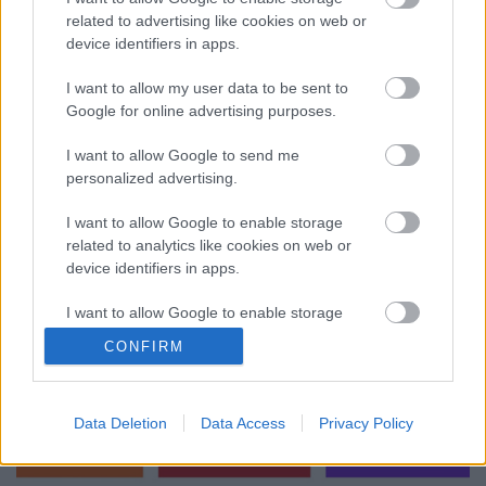
related to advertising like cookies on web or
játszanak a celebek idén ősszel az
device identifiers in apps.
RTL-en
I want to allow my user data to be sent to
ReklámInvázió
•
2023. augusztus 30.
Google for online advertising purposes.
Az RTL Magyarország szerda délelőtt egy
I want to allow Google to send me
sajtótájékoztató keretében jelentette be, milyen
personalized advertising.
műsorokkal készülnek az őszi szezonra. Érkezik
többek ...
I want to allow Google to enable storage
related to analytics like cookies on web or
device identifiers in apps.
I want to allow Google to enable storage
related to functionality of the website or app.
CONFIRM
I want to allow Google to enable storage
related to personalization.
Data Deletion
Data Access
Privacy Policy
I want to allow Google to enable storage
related to security, including authentication