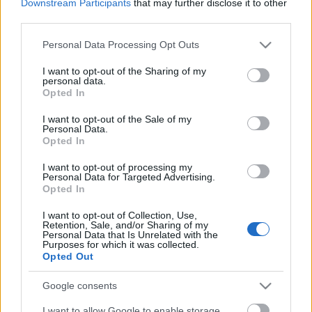
Downstream Participants
that may further disclose it to other
third parties.
Please note that this website/app uses one or more Google
Personal Data Processing Opt Outs
services and may gather and store information including but
...
not limited to your visit or usage behaviour. You may click to
I want to opt-out of the Sharing of my
personal data.
grant or deny consent to Google and its third-party tags to
Opted In
use your data for below specified purposes in below Google
consent section.
I want to opt-out of the Sale of my
Personal Data.
Opted In
I want to opt-out of processing my
Personal Data for Targeted Advertising.
Opted In
I want to opt-out of Collection, Use,
Retention, Sale, and/or Sharing of my
Personal Data that Is Unrelated with the
Purposes for which it was collected.
Opted Out
Google consents
Boxolnak, vetélkednek és gyilkosost
I want to allow Google to enable storage