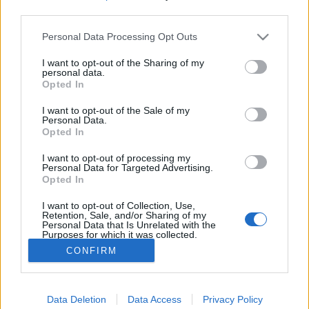
third parties.
Please note that this website/app uses one or more Google
Personal Data Processing Opt Outs
services and may gather and store information including but
Most már biztos: tényleg jön a
not limited to your visit or usage behaviour. You may click to
I want to opt-out of the Sharing of my
personal data.
grant or deny consent to Google and its third-party tags to
Csináljuk a Fesztivált harmadik
Opted In
use your data for below specified purposes in below Google
évada
consent section.
I want to opt-out of the Sale of my
Personal Data.
FoA
•
2023. szeptember 14.
Opted In
I want to opt-out of processing my
Ahogy arról elsőként
beszámoltunk,
egy
Personal Data for Targeted Advertising.
"elszólásnak" köszönhetően már augusztus elején
Opted In
kiderült, érkezik a Duna TV utóbbi évének
I want to opt-out of Collection, Use,
legsikeresebb ...
Retention, Sale, and/or Sharing of my
Personal Data that Is Unrelated with the
Purposes for which it was collected.
Opted Out
CONFIRM
Google consents
Data Deletion
Data Access
Privacy Policy
I want to allow Google to enable storage