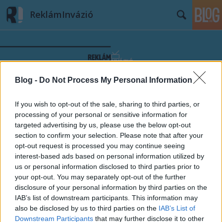
ReklámInvázió
Blog -
Do Not Process My Personal Information
Címkék
»
Balázs_Klári
If you wish to opt-out of the sale, sharing to third parties, or
processing of your personal or sensitive information for
targeted advertising by us, please use the below opt-out
section to confirm your selection. Please note that after your
opt-out request is processed you may continue seeing
interest-based ads based on personal information utilized by
us or personal information disclosed to third parties prior to
your opt-out. You may separately opt-out of the further
disclosure of your personal information by third parties on the
IAB’s list of downstream participants. This information may
also be disclosed by us to third parties on the
IAB’s List of
Downstream Participants
that may further disclose it to other