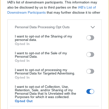
IAB’s list of downstream participants. This information may
also be disclosed by us to third parties on the
IAB’s List of
Downstream Participants
that may further disclose it to other
third parties.
Azt beszélik címmel indít új
Please note that this website/app uses one or more Google
Personal Data Processing Opt Outs
talkshow-t a közmédia (frissítve)
services and may gather and store information including but
not limited to your visit or usage behaviour. You may click to
I want to opt-out of the Sharing of my
FoA
•
2025. szeptember 30.
personal data.
grant or deny consent to Google and its third-party tags to
Opted In
use your data for below specified purposes in below Google
Az új műsor első adása vasárnap este lesz.
consent section.
I want to opt-out of the Sale of my
Personal Data.
Opted In
I want to opt-out of processing my
Personal Data for Targeted Advertising.
Opted In
I want to opt-out of Collection, Use,
Retention, Sale, and/or Sharing of my
Personal Data that Is Unrelated with the
Purposes for which it was collected.
Opted Out