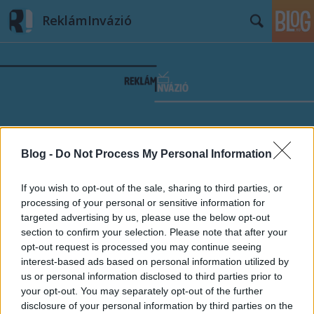
ReklámInvázió
Címkék
»
Azt_beszélik
Blog -
Do Not Process My Personal Information
If you wish to opt-out of the sale, sharing to third parties, or
processing of your personal or sensitive information for
targeted advertising by us, please use the below opt-out
section to confirm your selection. Please note that after your
opt-out request is processed you may continue seeing
interest-based ads based on personal information utilized by
us or personal information disclosed to third parties prior to
your opt-out. You may separately opt-out of the further
disclosure of your personal information by third parties on the