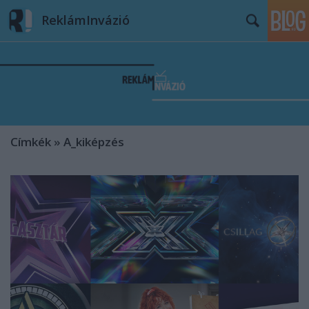
ReklámInvázió
Címkék
»
A_kiképzés