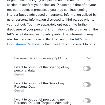
section to confirm your selection. Please note that after your
...
opt-out request is processed you may continue seeing
interest-based ads based on personal information utilized by
us or personal information disclosed to third parties prior to
your opt-out. You may separately opt-out of the further
disclosure of your personal information by third parties on the
IAB’s list of downstream participants. This information may
also be disclosed by us to third parties on the
IAB’s List of
Downstream Participants
that may further disclose it to other
third parties.
Please note that this website/app uses one or more Google
Personal Data Processing Opt Outs
services and may gather and store information including but
not limited to your visit or usage behaviour. You may click to
I want to opt-out of the Sharing of my
personal data.
grant or deny consent to Google and its third-party tags to
Opted In
use your data for below specified purposes in below Google
consent section.
I want to opt-out of the Sale of my
Personal Data.
Így indul a "tavaszi" szezon a TV2-nél
Opted In
Kólinger Zsombor
•
2025. január 14.
I want to opt-out of processing my
Personal Data for Targeted Advertising.