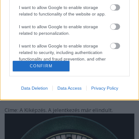
I want to allow Google to enable storage
related to functionality of the website or app.
I want to allow Google to enable storage
related to personalization.
I want to allow Google to enable storage
related to security, including authentication
functionality and fraud prevention, and other
user protection.
CONFIRM
A Magyar Honvédséggel együtt indít
új realityt a TV2
Data Deletion
Data Access
Privacy Policy
ReklámInvázió
•
2024. augusztus 15.
Címe: A Kiképzés. A jelentkezés már elindult.