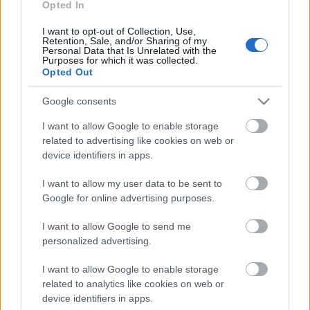
Opted In
Mutatjuk, hogyan változik a kínálat január 27-től.
I want to opt-out of Collection, Use,
Retention, Sale, and/or Sharing of my
Personal Data that Is Unrelated with the
Purposes for which it was collected.
Opted Out
Google consents
I want to allow Google to enable storage
related to advertising like cookies on web or
device identifiers in apps.
I want to allow my user data to be sent to
Google for online advertising purposes.
I want to allow Google to send me
...
personalized advertising.
I want to allow Google to enable storage
related to analytics like cookies on web or
device identifiers in apps.