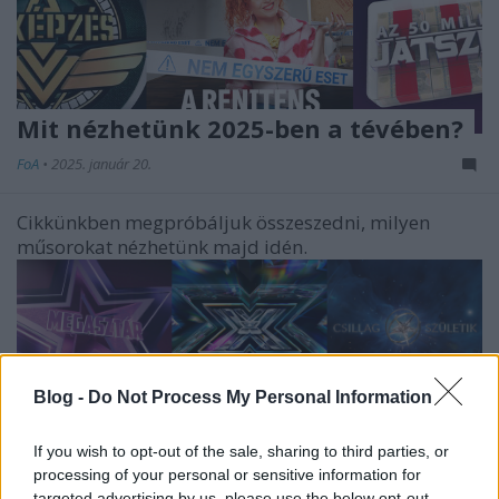
Mit nézhetünk 2025-ben a tévében?
FoA
•
2025. január 20.
Cikkünkben megpróbáljuk összeszedni, milyen
műsorokat nézhetünk majd idén.
Blog -
Do Not Process My Personal Information
If you wish to opt-out of the sale, sharing to third parties, or
processing of your personal or sensitive information for
targeted advertising by us, please use the below opt-out