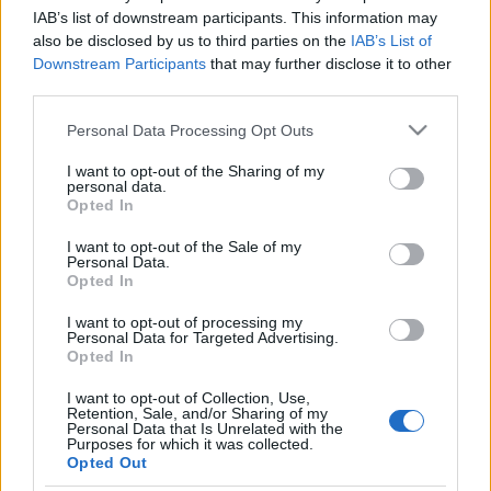
IAB’s list of downstream participants. This information may
also be disclosed by us to third parties on the
IAB’s List of
Downstream Participants
that may further disclose it to other
third parties.
Öröm és bódottá: tizedik
Please note that this website/app uses one or more Google
születésnapját ünnepli a Mozi+
Personal Data Processing Opt Outs
services and may gather and store information including but
not limited to your visit or usage behaviour. You may click to
I want to opt-out of the Sharing of my
Kólinger Zsombor
•
2026. július 01.
personal data.
grant or deny consent to Google and its third-party tags to
Opted In
use your data for below specified purposes in below Google
Világsztárok és országos tévépremierek jönnek a TV2
consent section.
I want to opt-out of the Sale of my
filmcsatornáján.
Personal Data.
Opted In
I want to opt-out of processing my
Personal Data for Targeted Advertising.
Opted In
I want to opt-out of Collection, Use,
Retention, Sale, and/or Sharing of my
Personal Data that Is Unrelated with the
Purposes for which it was collected.
Opted Out