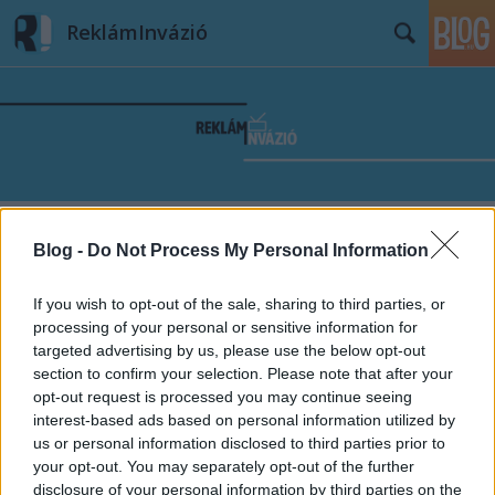
ReklámInvázió
Címkék
»
10_év
Blog -
Do Not Process My Personal Information
If you wish to opt-out of the sale, sharing to third parties, or
processing of your personal or sensitive information for
targeted advertising by us, please use the below opt-out
section to confirm your selection. Please note that after your
opt-out request is processed you may continue seeing
interest-based ads based on personal information utilized by
us or personal information disclosed to third parties prior to
your opt-out. You may separately opt-out of the further
disclosure of your personal information by third parties on the