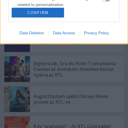
related to personalization.
CONFIRM
I want to allow Google to enable storage
Ajánlott bejegyzések:
related to security, including authentication
functionality and fraud prevention, and other
Data Deletion
Data Access
Privacy Policy
user protection.
A Film+ a Jurassic World-del, a Cool a
Minyonokkal indítja 2026-ot
Jégkorszak, Gru és Hotel Transylvania -
Ezekkel az animációs filmekkel készül
nyárra az RTL
Augusztusban újabb Disney-filmek
jönnek az RTL-re
8 év "aranyban" - Az RTL Gold eddigi