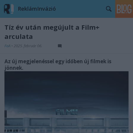
ReklámInvázió
Tíz év után megújult a Film+
arculata
FoA
•
2025. február 06.
Az új megjelenéssel egy időben új filmek is
jönnek.