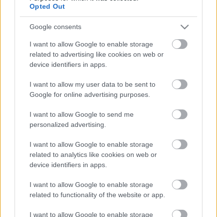
lesz: a fent említett két cím mellett olyan mozik
Opted Out
jönnek a Film+-ra, mint
Google consents
a Halálos Iramban 9.
I want to allow Google to enable storage
a Pókember: Nincs hazaút
related to advertising like cookies on web or
a Szörnyek az űrlények ellen
device identifiers in apps.
a Waterworld - Vizivilág
I want to allow my user data to be sent to
a Legendás állatok: Dumbledore titkai
Google for online advertising purposes.
vagy az Uncharted.
I want to allow Google to send me
Fotó: RTL
personalized advertising.
További tartalmak
Facebook
és
YouTube
csatornánkon.
Kövess minket ott is!
I want to allow Google to enable storage
related to analytics like cookies on web or
device identifiers in apps.
I want to allow Google to enable storage
related to functionality of the website or app.
Címkék:
filmek
RTL
Film+
Arculatváltás
I want to allow Google to enable storage