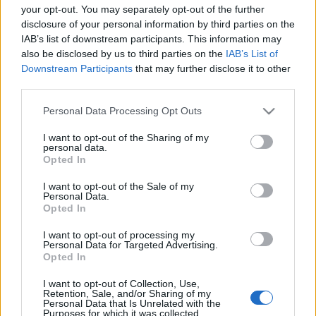
your opt-out. You may separately opt-out of the further
disclosure of your personal information by third parties on the
IAB’s list of downstream participants. This information may
also be disclosed by us to third parties on the
IAB’s List of
Downstream Participants
that may further disclose it to other
third parties.
Please note that this website/app uses one or more Google
Personal Data Processing Opt Outs
services and may gather and store information including but
not limited to your visit or usage behaviour. You may click to
I want to opt-out of the Sharing of my
personal data.
grant or deny consent to Google and its third-party tags to
Opted In
use your data for below specified purposes in below Google
consent section.
I want to opt-out of the Sale of my
Personal Data.
Opted In
I want to opt-out of processing my
Personal Data for Targeted Advertising.
Opted In
I want to opt-out of Collection, Use,
Retention, Sale, and/or Sharing of my
Personal Data that Is Unrelated with the
A következő időszakban egyébként több premier is
Purposes for which it was collected.